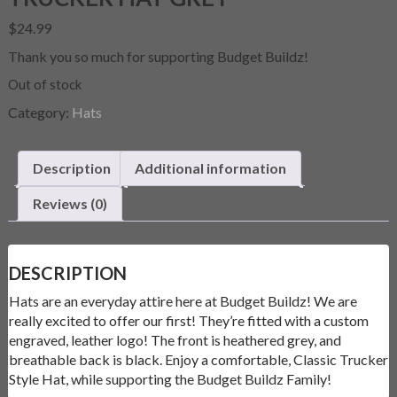
$
24.99
Thank you so much for supporting Budget Buildz!
Out of stock
Category:
Hats
Description
Additional information
Reviews (0)
DESCRIPTION
Hats are an everyday attire here at Budget Buildz! We are
really excited to offer our first! They’re fitted with a custom
engraved, leather logo! The front is heathered grey, and
breathable back is black. Enjoy a comfortable, Classic Trucker
Style Hat, while supporting the Budget Buildz Family!