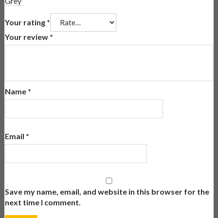
Grey”
Your rating
*
Your review
*
Name
*
Email
*
Save my name, email, and website in this browser for the
next time I comment.