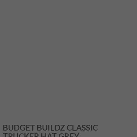
BUDGET BUILDZ CLASSIC
TRUCKER HAT GREY