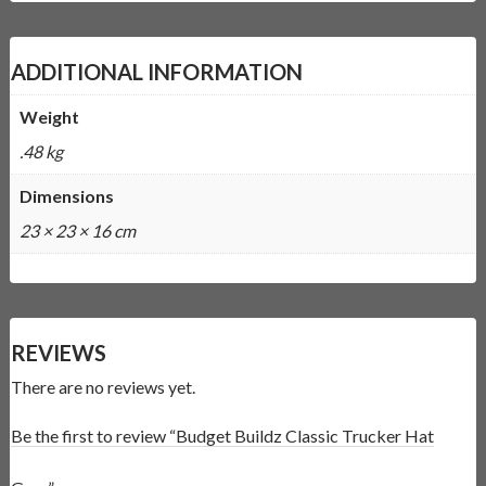
ADDITIONAL INFORMATION
Weight
.48 kg
Dimensions
23 × 23 × 16 cm
REVIEWS
There are no reviews yet.
Be the first to review “Budget Buildz Classic Trucker Hat