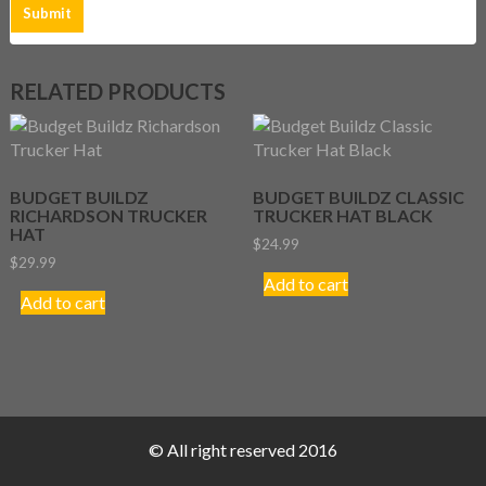
RELATED PRODUCTS
BUDGET BUILDZ
BUDGET BUILDZ CLASSIC
RICHARDSON TRUCKER
TRUCKER HAT BLACK
HAT
$
24.99
$
29.99
Add to cart
Add to cart
© All right reserved 2016