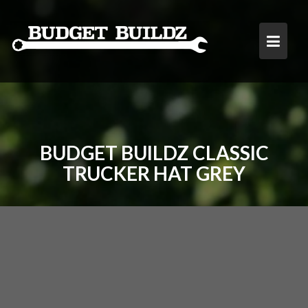
Skip
to
content
BUDGET BUILDZ CLASSIC
TRUCKER HAT GREY