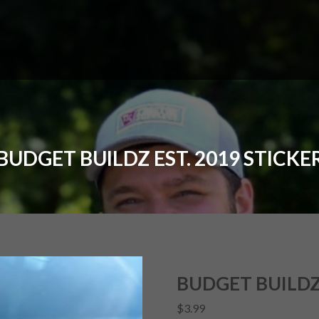
BUDGET BUILDZ EST. 2019 STICKE
BUDGET BUILDZ 
$
3.99