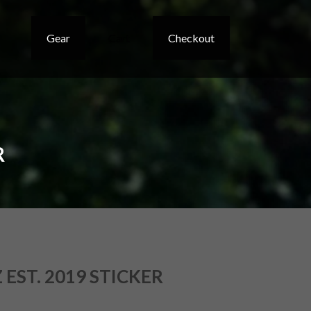
Gear
Cart
Checkout
R
EST. 2019 STICKER