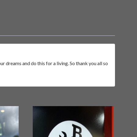
r dreams and do this for a living. So thank you all so