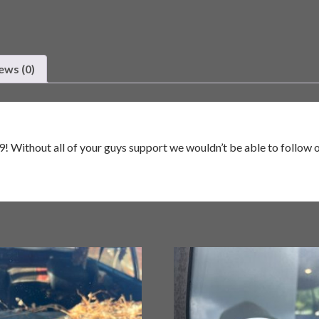
ews (0)
! Without all of your guys support we wouldn’t be able to follow ou