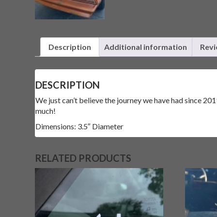
Description
Additional information
Revi
DESCRIPTION
We just can’t believe the journey we have had since 2019
much!
Dimensions: 3.5″ Diameter
RELATED PRODUCTS