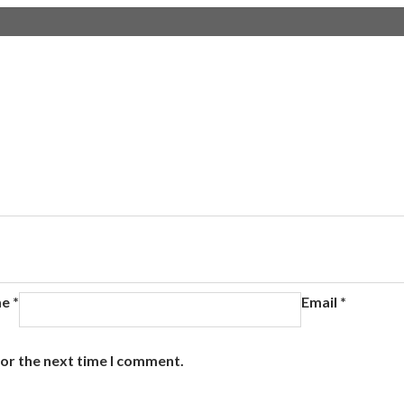
me
*
Email
*
for the next time I comment.