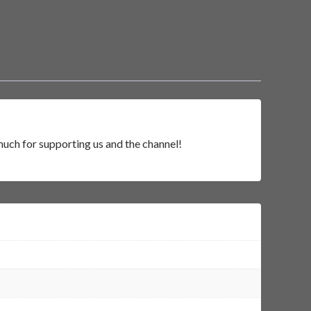
much for supporting us and the channel!