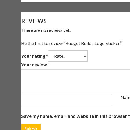
REVIEWS
There are no reviews yet.
Be the first to review “Budget Buildz Logo Sticker”
Your rating
*
Your review
*
Na
Save my name, email, and website in this browser 