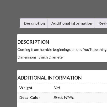
Description
Additional information
Revi
DESCRIPTION
Coming from humble beginnings on this YouTube thing. It
Dimensions: 3 inch Diameter
ADDITIONAL INFORMATION
Weight
N/A
Decal Color
Black, White