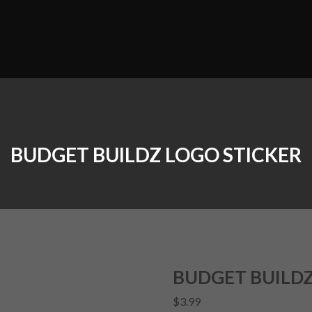
BUDGET BUILDZ LOGO STICKER
BUDGET BUILDZ
$
3.99