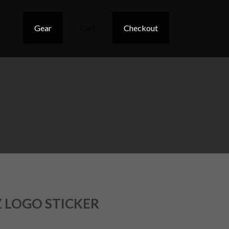
Gear
Cart
Checkout
 LOGO STICKER