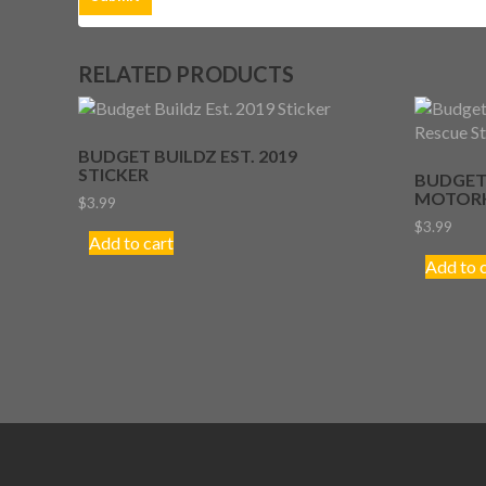
RELATED PRODUCTS
BUDGET BUILDZ EST. 2019
STICKER
BUDGET
MOTORH
$
3.99
$
3.99
Add to cart
Add to 