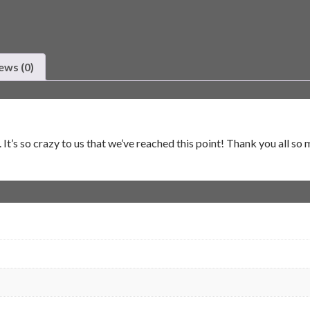
ews (0)
’s so crazy to us that we’ve reached this point! Thank you all so 